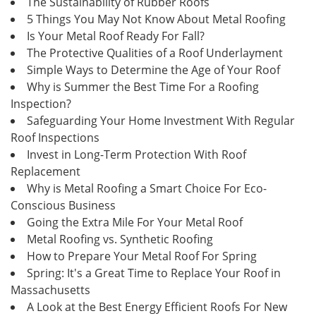
The Sustainability of Rubber Roofs
5 Things You May Not Know About Metal Roofing
Is Your Metal Roof Ready For Fall?
The Protective Qualities of a Roof Underlayment
Simple Ways to Determine the Age of Your Roof
Why is Summer the Best Time For a Roofing
Inspection?
Safeguarding Your Home Investment With Regular
Roof Inspections
Invest in Long-Term Protection With Roof
Replacement
Why is Metal Roofing a Smart Choice For Eco-
Conscious Business
Going the Extra Mile For Your Metal Roof
Metal Roofing vs. Synthetic Roofing
How to Prepare Your Metal Roof For Spring
Spring: It's a Great Time to Replace Your Roof in
Massachusetts
A Look at the Best Energy Efficient Roofs For New