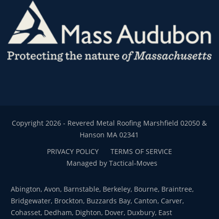
Copyright 2026 - Revered Metal Roofing Marshfield 02050 &
Hanson MA 02341
PRIVACY POLICY
TERMS OF SERVICE
Managed by Tactical-Moves
Abington, Avon, Barnstable, Berkeley, Bourne, Braintree,
Bridgewater, Brockton, Buzzards Bay, Canton, Carver,
Cohasset, Dedham, Dighton, Dover, Duxbury, East