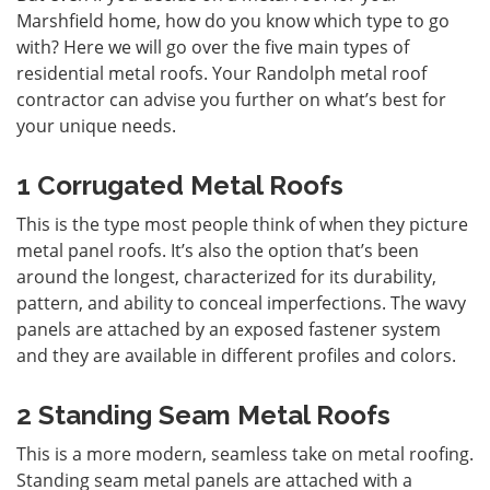
Marshfield home, how do you know which type to go
with? Here we will go over the five main types of
residential metal roofs. Your Randolph metal roof
contractor can advise you further on what’s best for
your unique needs.
1 Corrugated Metal Roofs
This is the type most people think of when they picture
metal panel roofs
. It’s also the option that’s been
around the longest, characterized for its durability,
pattern, and ability to conceal imperfections. The wavy
panels are attached by an exposed fastener system
and they are available in different profiles and colors.
2 Standing Seam Metal Roofs
This is a more modern, seamless take on metal roofing.
Standing seam
metal panels are attached with a