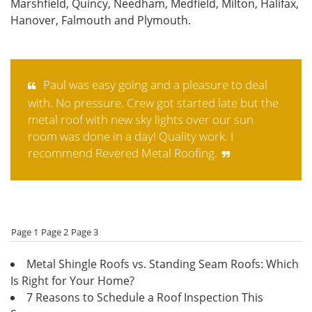
Marshfield, Quincy, Needham, Medfield, Milton, Halifax,
Hanover, Falmouth and Plymouth.
Paul was easy going and a pleasure to deal
with. No pressure. Crew got started late but the
metal roof with new sky lights over our sun
room was done in a day! Quality work. I
recommend Revered Metal Roofing.
Page 1
Page 2
Page 3
Metal Shingle Roofs vs. Standing Seam Roofs: Which
Is Right for Your Home?
7 Reasons to Schedule a Roof Inspection This