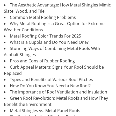
The Aesthetic Advantage: How Metal Shingles Mimic
Slate, Wood, and Tile
Common Metal Roofing Problems
Why Metal Roofing is a Great Option for Extreme
Weather Conditions
Metal Roofing Color Trends For 2025
What is a Cupola and Do You Need One?
Stunning Ways of Combining Metal Roofs With
Asphalt Shingles
Pros and Cons of Rubber Roofing
Curb Appeal Matters: Signs Your Roof Should be
Replaced
Types and Benefits of Various Roof Pitches
How Do You Know You Need a New Roof?
The Importance of Roof Ventilation and Insulation
Green Roof Revolution: Metal Roofs and How They
Benefit the Environment
Metal Shingles vs. Metal Panel Roofs