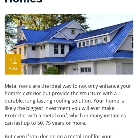
12
AUG
Metal roofs
are the ideal way to not only enhance your
home’s exterior but provide the structure with a
durable, long-lasting roofing solution. Your home is
likely the biggest investment you will ever make.
Protect it with a metal roof, which in many instances
can last up to 50, 75 years or more.
But even if you decide on a metal roof for your