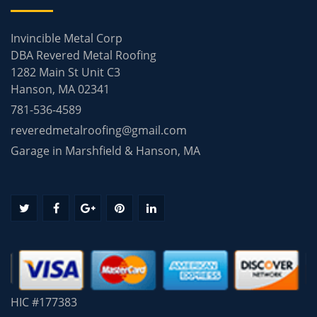
Invincible Metal Corp
DBA Revered Metal Roofing
1282 Main St Unit C3
Hanson, MA 02341
781-536-4589
reveredmetalroofing@gmail.com
Garage in Marshfield & Hanson, MA
HIC #177383