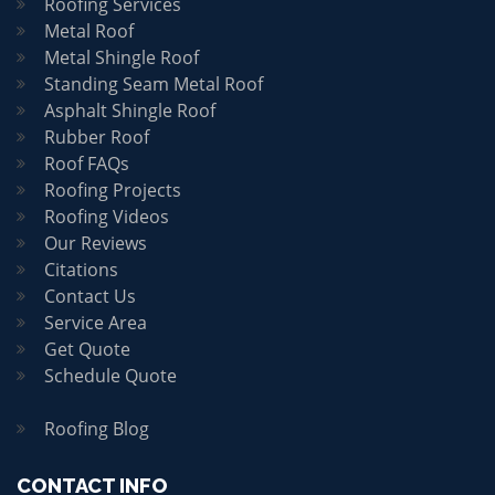
Roofing Services
Metal Roof
Metal Shingle Roof
Standing Seam Metal Roof
Asphalt Shingle Roof
Rubber Roof
Roof FAQs
Roofing Projects
Roofing Videos
Our Reviews
Citations
Contact Us
Service Area
Get Quote
Schedule Quote
Roofing Blog
CONTACT INFO