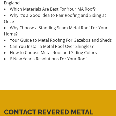
England
Which Materials Are Best For Your MA Roof?
Why it's a Good Idea to Pair Roofing and Siding at
Once
Why Choose a Standing Seam Metal Roof For Your
Home?
Your Guide to Metal Roofing For Gazebos and Sheds
Can You Install a Metal Roof Over Shingles?
How to Choose Metal Roof and Siding Colors
6 New Year's Resolutions For Your Roof
CONTACT REVERED METAL