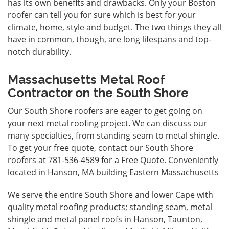
has its own benefits and drawbacks. Only your Boston
roofer can tell you for sure which is best for your
climate, home, style and budget. The two things they all
have in common, though, are long lifespans and top-
notch durability.
Massachusetts Metal Roof
Contractor on the South Shore
Our South Shore roofers are eager to get going on
your next metal roofing project. We can discuss our
many specialties, from standing seam to metal shingle.
To get your free quote, contact our South Shore
roofers at 781-536-4589 for a
Free Quote
. Conveniently
located in Hanson, MA building Eastern Massachusetts
We serve the entire South Shore and lower Cape with
quality metal roofing products; standing seam, metal
shingle and metal panel roofs in Hanson, Taunton,