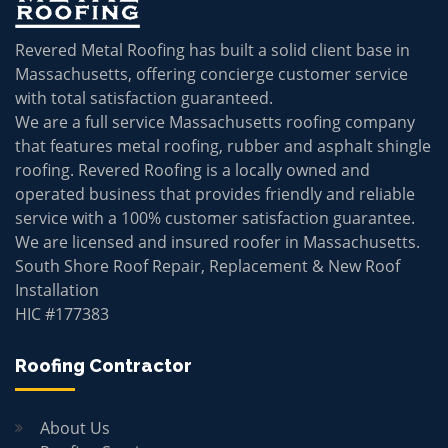
Revered Metal Roofing has built a solid client base in
Massachusetts, offering concierge customer service
with total satisfaction guaranteed.
We are a full service Massachusetts roofing company
that features metal roofing, rubber and asphalt shingle
roofing. Revered Roofing is a locally owned and
operated business that provides friendly and reliable
service with a 100% customer satisfaction guarantee.
We are licensed and insured roofer in Massachusetts.
South Shore Roof Repair, Replacement & New Roof
Installation
HIC #177383
Roofing Contractor
About Us