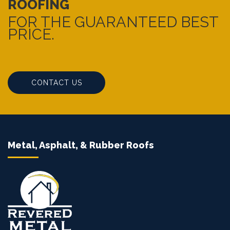
ROOFING
FOR THE GUARANTEED BEST
PRICE.
CONTACT US
Metal, Asphalt, & Rubber Roofs