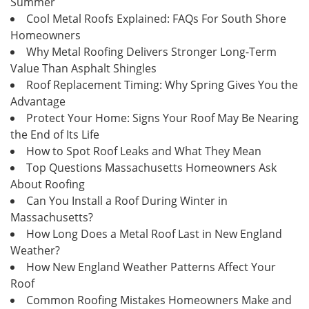
Summer
Cool Metal Roofs Explained: FAQs For South Shore
Homeowners
Why Metal Roofing Delivers Stronger Long-Term
Value Than Asphalt Shingles
Roof Replacement Timing: Why Spring Gives You the
Advantage
Protect Your Home: Signs Your Roof May Be Nearing
the End of Its Life
How to Spot Roof Leaks and What They Mean
Top Questions Massachusetts Homeowners Ask
About Roofing
Can You Install a Roof During Winter in
Massachusetts?
How Long Does a Metal Roof Last in New England
Weather?
How New England Weather Patterns Affect Your
Roof
Common Roofing Mistakes Homeowners Make and