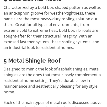
Characterized by a bold box-shaped pattern as well as
an anti-siphon groove for weather-tightness, these
panels are the most heavy-duty roofing solution out
there. Great for all types of environments, from
extreme cold to extreme heat, bold box rib roofs are
sought-after for their structural integrity. With an
exposed fastener system, these roofing systems lend
an industrial look to residential homes.
5 Metal Shingle Roof
Designed to mimic the look of asphalt shingles,
metal
shingles
are the ones that most closely complement a
residential home setting. They’re durable, low in
maintenance and aesthetically pleasing for any style
home.
Each of the main types of metal roofs discussed above