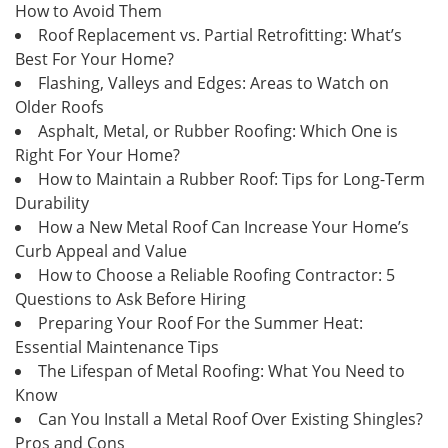
How to Avoid Them
Roof Replacement vs. Partial Retrofitting: What’s
Best For Your Home?
Flashing, Valleys and Edges: Areas to Watch on
Older Roofs
Asphalt, Metal, or Rubber Roofing: Which One is
Right For Your Home?
How to Maintain a Rubber Roof: Tips for Long-Term
Durability
How a New Metal Roof Can Increase Your Home’s
Curb Appeal and Value
How to Choose a Reliable Roofing Contractor: 5
Questions to Ask Before Hiring
Preparing Your Roof For the Summer Heat:
Essential Maintenance Tips
The Lifespan of Metal Roofing: What You Need to
Know
Can You Install a Metal Roof Over Existing Shingles?
Pros and Cons