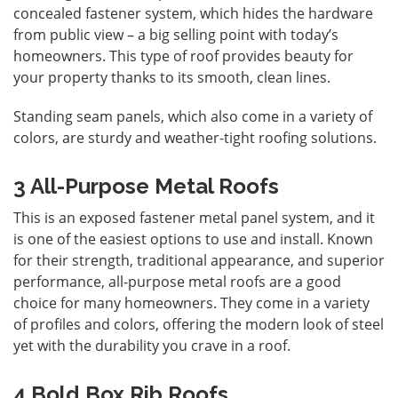
concealed fastener system, which hides the hardware
from public view – a big selling point with today’s
homeowners. This type of roof provides beauty for
your property thanks to its smooth, clean lines.
Standing seam panels, which also come in a variety of
colors, are sturdy and weather-tight roofing solutions.
3 All-Purpose Metal Roofs
This is an exposed fastener metal panel system, and it
is one of the easiest options to use and install. Known
for their strength, traditional appearance, and superior
performance, all-purpose metal roofs are a good
choice for many homeowners. They come in a variety
of profiles and colors, offering the modern look of steel
yet with the durability you crave in a roof.
4 Bold Box Rib Roofs