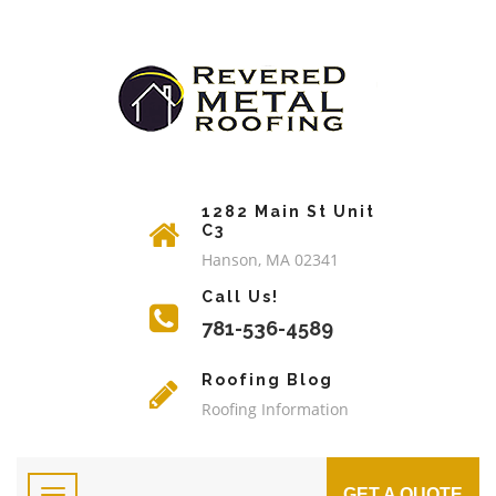
1282 Main St Unit
C3
Hanson, MA 02341
Call Us!
781-536-4589
Roofing Blog
Roofing Information
GET A QUOTE