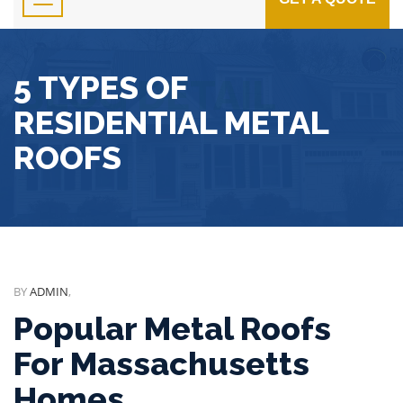
5 TYPES OF
RESIDENTIAL METAL
ROOFS
BY
ADMIN
,
Popular Metal Roofs
For Massachusetts
Homes