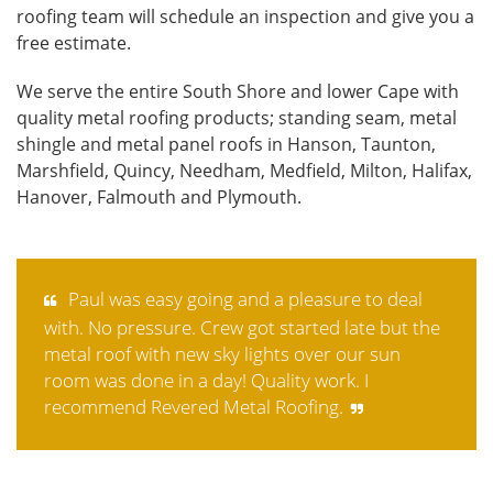
roofing team will schedule an inspection and give you a
free estimate.
We serve the entire South Shore and lower Cape with
quality metal roofing products; standing seam, metal
shingle and metal panel roofs in Hanson, Taunton,
Marshfield, Quincy, Needham, Medfield, Milton, Halifax,
Hanover, Falmouth and Plymouth.
Paul was easy going and a pleasure to deal
with. No pressure. Crew got started late but the
metal roof with new sky lights over our sun
room was done in a day! Quality work. I
recommend Revered Metal Roofing.