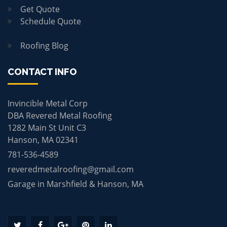
Get Quote
Schedule Quote
Roofing Blog
CONTACT INFO
Invincible Metal Corp
DBA Revered Metal Roofing
1282 Main St Unit C3
Hanson, MA 02341
781-536-4589
reveredmetalroofing@gmail.com
Garage in Marshfield & Hanson, MA