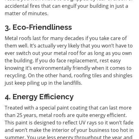
accidental fires that can engulf your building in just a
matter of minutes.
3. Eco-Friendliness
Metal roofs last for many decades if you take care of
them well. It’s actually very likely that you won’t have to
ever switch out your metal roof for as long as you own
the building. If you do face replacement, rest easy
knowing it’s environmentally friendly when it comes to
recycling. On the other hand, roofing tiles and shingles
just keep piling up in the landfills.
4. Energy Efficiency
Treated with a special paint coating that can last more
than 25 years, metal roofs are quite energy efficient.
This paint is designed to reflect UV rays so it won’t fade
and won’t make the interior of your business too hot in
summer. You use less energy throughout the year and