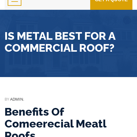
IS METAL BEST FOR A
COMMERCIAL ROOF?
BY
ADMIN
,
Benefits Of
Comeerecial Meatl
Roofs