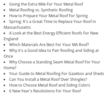
Going the Extra Mile For Your Metal Roof
Metal Roofing vs. Synthetic Roofing
How to Prepare Your Metal Roof For Spring
Spring: It's a Great Time to Replace Your Roof in
Massachusetts
A Look at the Best Energy Efficient Roofs For New
England
Which Materials Are Best For Your MA Roof?
Why it's a Good Idea to Pair Roofing and Siding at
Once
Why Choose a Standing Seam Metal Roof For Your
Home?
Your Guide to Metal Roofing For Gazebos and Sheds
Can You Install a Metal Roof Over Shingles?
How to Choose Metal Roof and Siding Colors
6 New Year's Resolutions For Your Roof