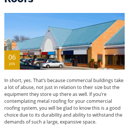
06
JAN
In short, yes. That’s because commercial buildings take
a lot of abuse, not just in relation to their size but the
equipment they store up there as well. If you’re
contemplating
metal roofing
for your commercial
roofing system, you will be glad to know this is a good
choice due to its durability and ability to withstand the
demands of such a large, expansive space.