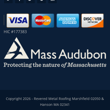
HIC #177383
Copyright 2026 - Revered Metal Roofing Marshfield 02050 &
Hanson MA 02341