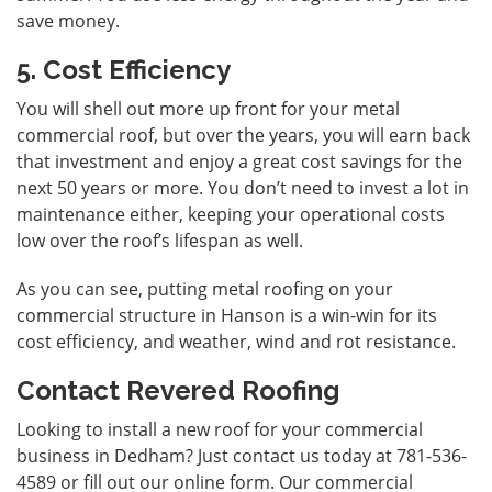
save money.
5. Cost Efficiency
You will shell out more up front for your metal
commercial roof, but over the years, you will earn back
that investment and enjoy a great cost savings for the
next 50 years or more. You don’t need to invest a lot in
maintenance either, keeping your operational costs
low over the roof’s lifespan as well.
As you can see, putting metal roofing on your
commercial structure in Hanson is a win-win for its
cost efficiency, and weather, wind and rot resistance.
Contact Revered Roofing
Looking to install a new roof for your commercial
business in Dedham? Just
contact us
today at 781-536-
4589 or fill out our online form. Our commercial