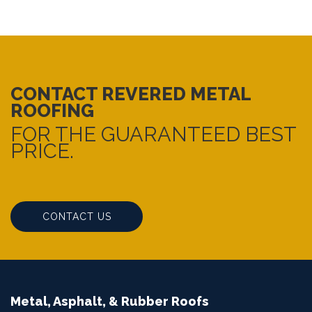
CONTACT REVERED METAL
ROOFING
FOR THE GUARANTEED BEST
PRICE.
CONTACT US
Metal, Asphalt, & Rubber Roofs