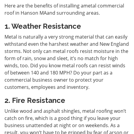
Here are the benefits of installing a
metal commercial
roof in Hanson MA
and surrounding areas.
1. Weather Resistance
Metal is naturally a very strong material that can easily
withstand even the harshest weather and New England
storms. Not only can metal roofs resist moisture in the
form of rain, snow and sleet, it’s no match for high
winds, too. Did you know metal roofs can resist winds
of between 140 and 180 MPH? Do your part as a
commercial business owner to protect your
customers, employees and inventory.
2. Fire Resistance
Unlike wood and asphalt shingles, metal roofing won’t
catch on fire, which is a good thing if you leave your
business unattended at night or on weekends. As a
result, you won’t have to be gripped by fear of arson or