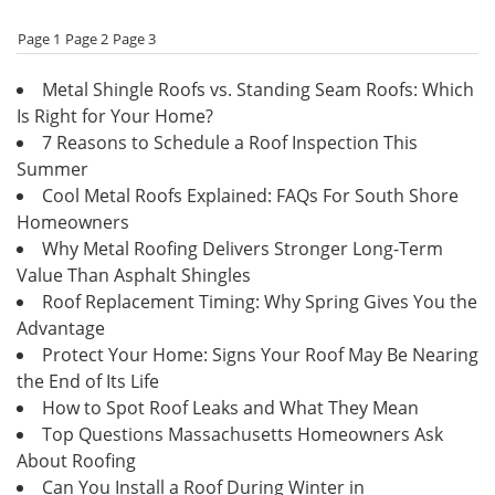
Page 1
Page 2
Page 3
Metal Shingle Roofs vs. Standing Seam Roofs: Which
Is Right for Your Home?
7 Reasons to Schedule a Roof Inspection This
Summer
Cool Metal Roofs Explained: FAQs For South Shore
Homeowners
Why Metal Roofing Delivers Stronger Long-Term
Value Than Asphalt Shingles
Roof Replacement Timing: Why Spring Gives You the
Advantage
Protect Your Home: Signs Your Roof May Be Nearing
the End of Its Life
How to Spot Roof Leaks and What They Mean
Top Questions Massachusetts Homeowners Ask
About Roofing
Can You Install a Roof During Winter in