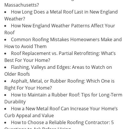
Massachusetts?
How Long Does a Metal Roof Last in New England
Weather?
How New England Weather Patterns Affect Your
Roof
Common Roofing Mistakes Homeowners Make and
How to Avoid Them
Roof Replacement vs. Partial Retrofitting: What’s
Best For Your Home?
Flashing, Valleys and Edges: Areas to Watch on
Older Roofs
Asphalt, Metal, or Rubber Roofing: Which One is
Right For Your Home?
How to Maintain a Rubber Roof: Tips for Long-Term
Durability
How a New Metal Roof Can Increase Your Home’s
Curb Appeal and Value
How to Choose a Reliable Roofing Contractor: 5