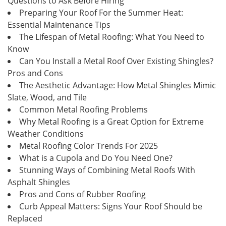
Questions to Ask Before Hiring
Preparing Your Roof For the Summer Heat:
Essential Maintenance Tips
The Lifespan of Metal Roofing: What You Need to
Know
Can You Install a Metal Roof Over Existing Shingles?
Pros and Cons
The Aesthetic Advantage: How Metal Shingles Mimic
Slate, Wood, and Tile
Common Metal Roofing Problems
Why Metal Roofing is a Great Option for Extreme
Weather Conditions
Metal Roofing Color Trends For 2025
What is a Cupola and Do You Need One?
Stunning Ways of Combining Metal Roofs With
Asphalt Shingles
Pros and Cons of Rubber Roofing
Curb Appeal Matters: Signs Your Roof Should be
Replaced