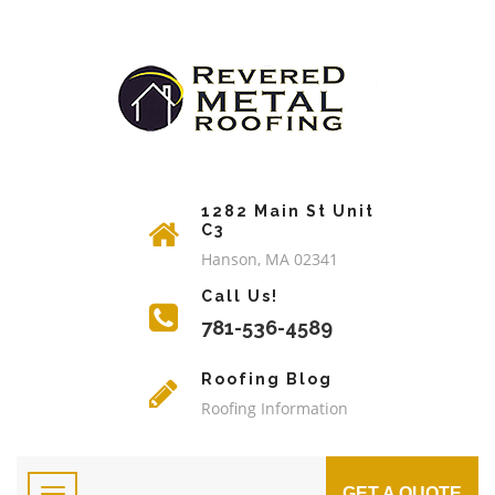
1282 Main St Unit
C3
Hanson, MA 02341
Call Us!
781-536-4589
Roofing Blog
Roofing Information
GET A QUOTE