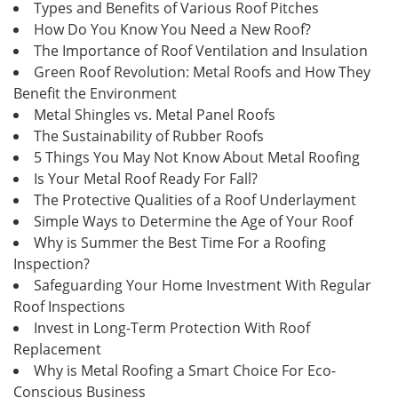
Types and Benefits of Various Roof Pitches
How Do You Know You Need a New Roof?
The Importance of Roof Ventilation and Insulation
Green Roof Revolution: Metal Roofs and How They
Benefit the Environment
Metal Shingles vs. Metal Panel Roofs
The Sustainability of Rubber Roofs
5 Things You May Not Know About Metal Roofing
Is Your Metal Roof Ready For Fall?
The Protective Qualities of a Roof Underlayment
Simple Ways to Determine the Age of Your Roof
Why is Summer the Best Time For a Roofing
Inspection?
Safeguarding Your Home Investment With Regular
Roof Inspections
Invest in Long-Term Protection With Roof
Replacement
Why is Metal Roofing a Smart Choice For Eco-
Conscious Business