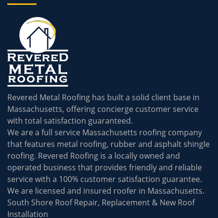
Revered Metal Roofing has built a solid client base in
Massachusetts, offering concierge customer service
with total satisfaction guaranteed.
We are a full service Massachusetts roofing company
that features metal roofing, rubber and asphalt shingle
roofing. Revered Roofing is a locally owned and
operated business that provides friendly and reliable
service with a 100% customer satisfaction guarantee.
We are licensed and insured roofer in Massachusetts.
South Shore Roof Repair, Replacement & New Roof
Installation