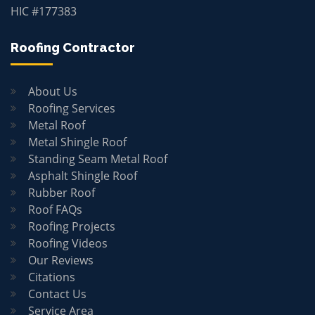
HIC #177383
Roofing Contractor
About Us
Roofing Services
Metal Roof
Metal Shingle Roof
Standing Seam Metal Roof
Asphalt Shingle Roof
Rubber Roof
Roof FAQs
Roofing Projects
Roofing Videos
Our Reviews
Citations
Contact Us
Service Area