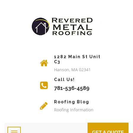
1282 Main St Unit
C3
Hanson, MA 02341
Call Us!
781-536-4589
Roofing Blog
Roofing Information
GET A QUOTE