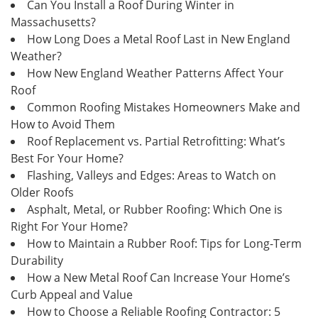
Can You Install a Roof During Winter in
Massachusetts?
How Long Does a Metal Roof Last in New England
Weather?
How New England Weather Patterns Affect Your
Roof
Common Roofing Mistakes Homeowners Make and
How to Avoid Them
Roof Replacement vs. Partial Retrofitting: What’s
Best For Your Home?
Flashing, Valleys and Edges: Areas to Watch on
Older Roofs
Asphalt, Metal, or Rubber Roofing: Which One is
Right For Your Home?
How to Maintain a Rubber Roof: Tips for Long-Term
Durability
How a New Metal Roof Can Increase Your Home’s
Curb Appeal and Value
How to Choose a Reliable Roofing Contractor: 5