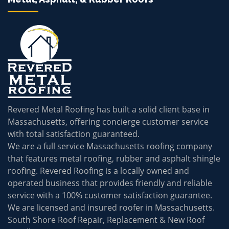
Revered Metal Roofing has built a solid client base in
Massachusetts, offering concierge customer service
with total satisfaction guaranteed.
We are a full service Massachusetts roofing company
that features metal roofing, rubber and asphalt shingle
roofing. Revered Roofing is a locally owned and
operated business that provides friendly and reliable
service with a 100% customer satisfaction guarantee.
We are licensed and insured roofer in Massachusetts.
South Shore Roof Repair, Replacement & New Roof