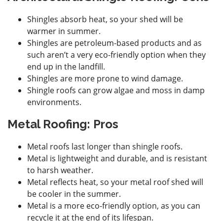
Shingles absorb heat, so your shed will be
warmer in summer.
Shingles are petroleum-based products and as
such aren’t a very eco-friendly option when they
end up in the landfill.
Shingles are more prone to wind damage.
Shingle roofs can grow algae and moss in damp
environments.
Metal Roofing: Pros
Metal roofs last longer than shingle roofs.
Metal is lightweight and durable, and is resistant
to harsh weather.
Metal reflects heat, so your metal roof shed will
be cooler in the summer.
Metal is a more eco-friendly option, as you can
recycle it at the end of its lifespan.