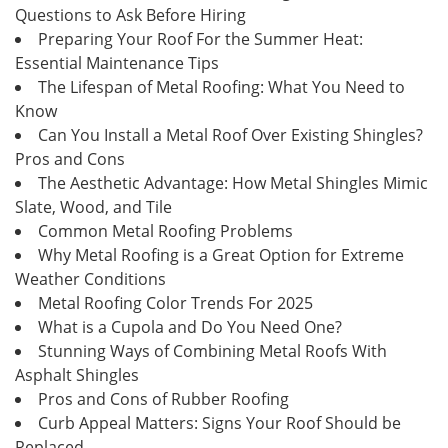
Questions to Ask Before Hiring
Preparing Your Roof For the Summer Heat:
Essential Maintenance Tips
The Lifespan of Metal Roofing: What You Need to
Know
Can You Install a Metal Roof Over Existing Shingles?
Pros and Cons
The Aesthetic Advantage: How Metal Shingles Mimic
Slate, Wood, and Tile
Common Metal Roofing Problems
Why Metal Roofing is a Great Option for Extreme
Weather Conditions
Metal Roofing Color Trends For 2025
What is a Cupola and Do You Need One?
Stunning Ways of Combining Metal Roofs With
Asphalt Shingles
Pros and Cons of Rubber Roofing
Curb Appeal Matters: Signs Your Roof Should be
Replaced