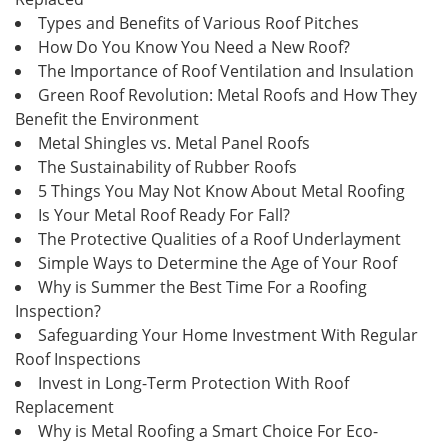
Types and Benefits of Various Roof Pitches
How Do You Know You Need a New Roof?
The Importance of Roof Ventilation and Insulation
Green Roof Revolution: Metal Roofs and How They
Benefit the Environment
Metal Shingles vs. Metal Panel Roofs
The Sustainability of Rubber Roofs
5 Things You May Not Know About Metal Roofing
Is Your Metal Roof Ready For Fall?
The Protective Qualities of a Roof Underlayment
Simple Ways to Determine the Age of Your Roof
Why is Summer the Best Time For a Roofing
Inspection?
Safeguarding Your Home Investment With Regular
Roof Inspections
Invest in Long-Term Protection With Roof
Replacement
Why is Metal Roofing a Smart Choice For Eco-