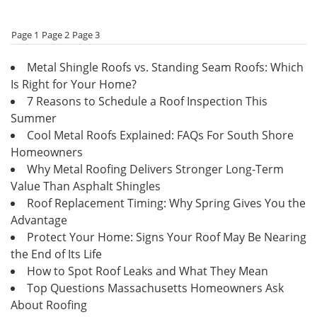
Page 1
Page 2
Page 3
Metal Shingle Roofs vs. Standing Seam Roofs: Which
Is Right for Your Home?
7 Reasons to Schedule a Roof Inspection This
Summer
Cool Metal Roofs Explained: FAQs For South Shore
Homeowners
Why Metal Roofing Delivers Stronger Long-Term
Value Than Asphalt Shingles
Roof Replacement Timing: Why Spring Gives You the
Advantage
Protect Your Home: Signs Your Roof May Be Nearing
the End of Its Life
How to Spot Roof Leaks and What They Mean
Top Questions Massachusetts Homeowners Ask
About Roofing