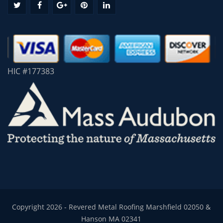
HIC #177383
Copyright 2026 - Revered Metal Roofing Marshfield 02050 &
Hanson MA 02341