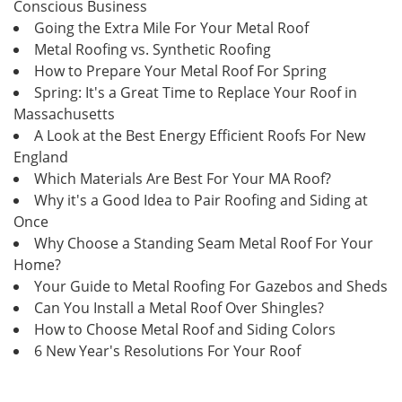
Conscious Business
Going the Extra Mile For Your Metal Roof
Metal Roofing vs. Synthetic Roofing
How to Prepare Your Metal Roof For Spring
Spring: It's a Great Time to Replace Your Roof in
Massachusetts
A Look at the Best Energy Efficient Roofs For New
England
Which Materials Are Best For Your MA Roof?
Why it's a Good Idea to Pair Roofing and Siding at
Once
Why Choose a Standing Seam Metal Roof For Your
Home?
Your Guide to Metal Roofing For Gazebos and Sheds
Can You Install a Metal Roof Over Shingles?
How to Choose Metal Roof and Siding Colors
6 New Year's Resolutions For Your Roof