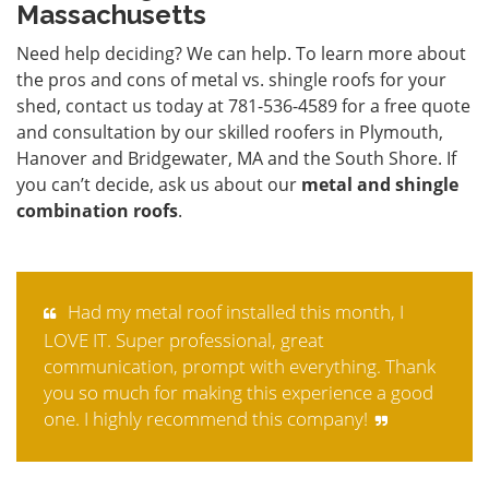
Massachusetts
Need help deciding? We can help. To learn more about
the pros and cons of metal vs. shingle roofs for your
shed,
contact
us today at 781-536-4589 for a free quote
and consultation by our skilled roofers in Plymouth,
Hanover and Bridgewater, MA and the South Shore. If
you can’t decide, ask us about our
metal and shingle
combination roofs
.
Had my metal roof installed this month, I
LOVE IT. Super professional, great
communication, prompt with everything. Thank
you so much for making this experience a good
one. I highly recommend this company!