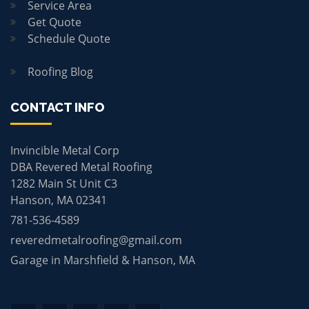
Service Area
Get Quote
Schedule Quote
Roofing Blog
CONTACT INFO
Invincible Metal Corp
DBA Revered Metal Roofing
1282 Main St Unit C3
Hanson, MA 02341
781-536-4589
reveredmetalroofing@gmail.com
Garage in Marshfield & Hanson, MA