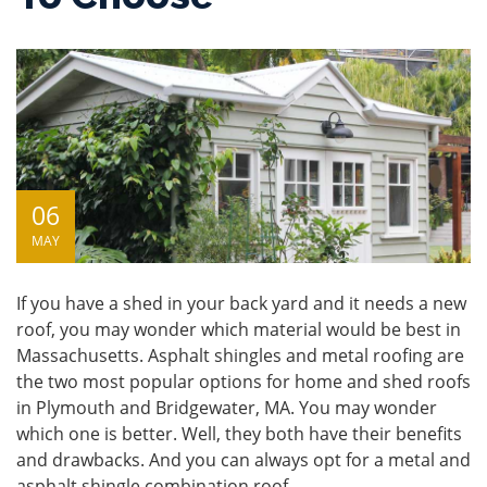
06
MAY
If you have a shed in your back yard and it needs a new
roof, you may wonder which material would be best in
Massachusetts. Asphalt shingles and metal roofing are
the two most popular options for home and shed roofs
in Plymouth and Bridgewater, MA. You may wonder
which one is better. Well, they both have their benefits
and drawbacks. And you can always opt for a
metal and
asphalt shingle combination roof
.