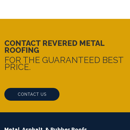
CONTACT REVERED METAL
ROOFING
FOR THE GUARANTEED BEST
PRICE.
CONTACT US
Metal, Asphalt, & Rubber Roofs