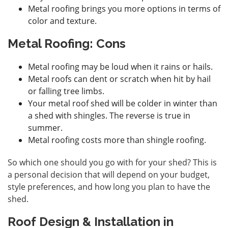
Metal roofing brings you more options in terms of
color and texture.
Metal Roofing: Cons
Metal roofing may be loud when it rains or hails.
Metal roofs can dent or scratch when hit by hail
or falling tree limbs.
Your metal roof shed will be colder in winter than
a shed with shingles. The reverse is true in
summer.
Metal roofing costs more than shingle roofing.
So which one should you go with for your shed? This is
a personal decision that will depend on your budget,
style preferences, and how long you plan to have the
shed.
Roof Design & Installation in