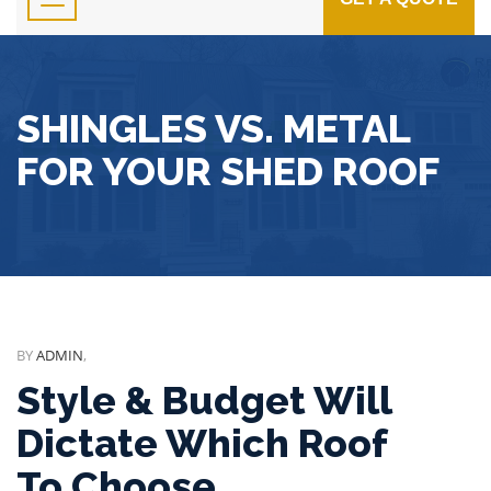
SHINGLES VS. METAL
FOR YOUR SHED ROOF
BY
ADMIN
,
Style & Budget Will
Dictate Which Roof
To Choose