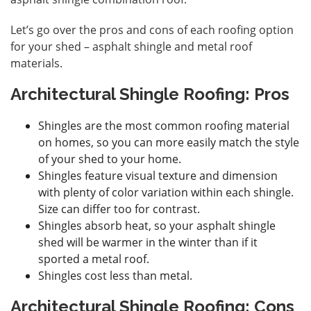
Let’s go over the pros and cons of each roofing option
for your shed – asphalt shingle and metal roof
materials.
Architectural Shingle Roofing: Pros
Shingles are the most common roofing material
on homes, so you can more easily match the style
of your shed to your home.
Shingles feature visual texture and dimension
with plenty of color variation within each shingle.
Size can differ too for contrast.
Shingles absorb heat, so your asphalt shingle
shed will be warmer in the winter than if it
sported a metal roof.
Shingles cost less than metal.
Architectural Shingle Roofing: Cons