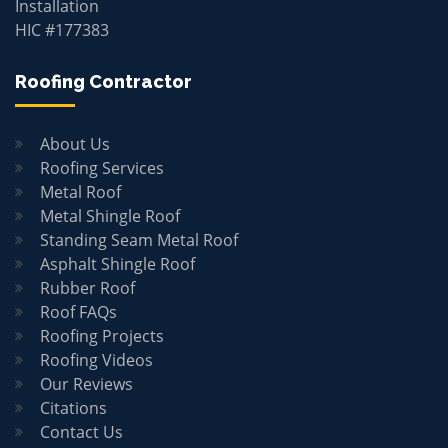
Installation
HIC #177383
Roofing Contractor
About Us
Roofing Services
Metal Roof
Metal Shingle Roof
Standing Seam Metal Roof
Asphalt Shingle Roof
Rubber Roof
Roof FAQs
Roofing Projects
Roofing Videos
Our Reviews
Citations
Contact Us