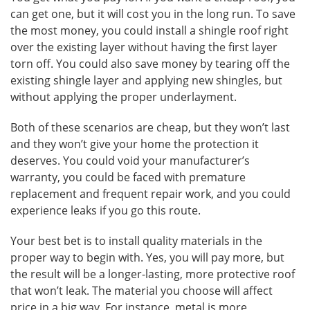
can get one, but it will cost you in the long run. To save
the most money, you could install a shingle roof right
over the existing layer without having the first layer
torn off. You could also save money by tearing off the
existing shingle layer and applying new shingles, but
without applying the proper underlayment.
Both of these scenarios are cheap, but they won’t last
and they won’t give your home the protection it
deserves. You could void your manufacturer’s
warranty, you could be faced with premature
replacement and frequent repair work, and you could
experience leaks if you go this route.
Your best bet is to install quality materials in the
proper way to begin with. Yes, you will pay more, but
the result will be a longer-lasting, more protective roof
that won’t leak. The material you choose will affect
price in a big way. For instance, metal is more