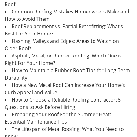
Roof
Common Roofing Mistakes Homeowners Make and
How to Avoid Them
Roof Replacement vs. Partial Retrofitting: What’s
Best For Your Home?
Flashing, Valleys and Edges: Areas to Watch on
Older Roofs
Asphalt, Metal, or Rubber Roofing: Which One is
Right For Your Home?
How to Maintain a Rubber Roof: Tips for Long-Term
Durability
How a New Metal Roof Can Increase Your Home’s
Curb Appeal and Value
How to Choose a Reliable Roofing Contractor: 5
Questions to Ask Before Hiring
Preparing Your Roof For the Summer Heat:
Essential Maintenance Tips
The Lifespan of Metal Roofing: What You Need to
Know