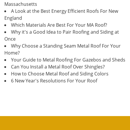
Massachusetts
A Look at the Best Energy Efficient Roofs For New
England
Which Materials Are Best For Your MA Roof?
Why it's a Good Idea to Pair Roofing and Siding at
Once
Why Choose a Standing Seam Metal Roof For Your
Home?
Your Guide to Metal Roofing For Gazebos and Sheds
Can You Install a Metal Roof Over Shingles?
How to Choose Metal Roof and Siding Colors
6 New Year's Resolutions For Your Roof