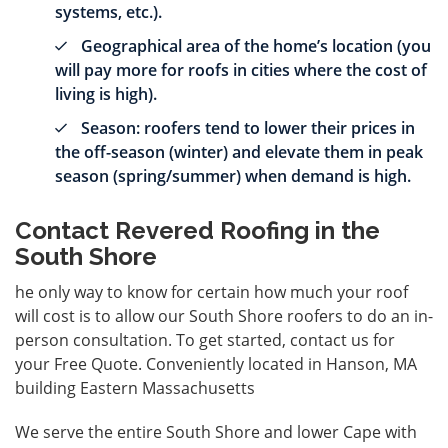
systems, etc.).
Geographical area of the home’s location (you
will pay more for roofs in cities where the cost of
living is high).
Season: roofers tend to lower their prices in
the off-season (winter) and elevate them in peak
season (spring/summer) when demand is high.
Contact Revered Roofing in the
South Shore
he only way to know for certain how much your roof
will cost is to allow our South Shore roofers to do an in-
person consultation. To get started, contact us for
your
Free Quote
. Conveniently located in Hanson, MA
building Eastern Massachusetts
We serve the entire South Shore and lower Cape with