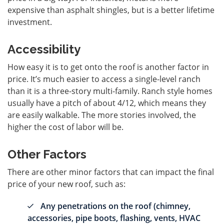
expensive than asphalt shingles, but is a better lifetime
investment.
Accessibility
How easy it is to get onto the roof is another factor in
price. It’s much easier to access a single-level ranch
than it is a three-story multi-family. Ranch style homes
usually have a pitch of about 4/12, which means they
are easily walkable. The more stories involved, the
higher the cost of labor will be.
Other Factors
There are other minor factors that can impact the final
price of your new roof, such as:
Any penetrations on the roof (chimney,
accessories, pipe boots, flashing, vents, HVAC