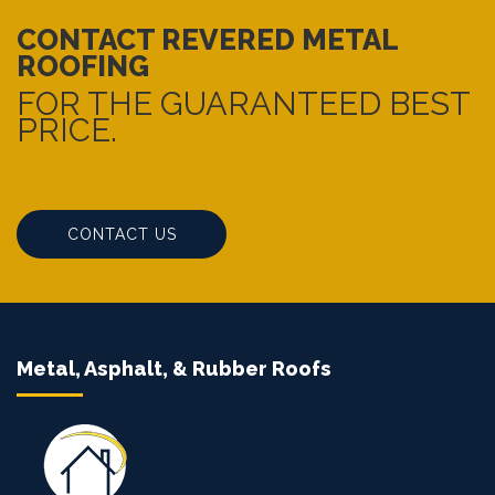
CONTACT REVERED METAL
ROOFING
FOR THE GUARANTEED BEST
PRICE.
CONTACT US
Metal, Asphalt, & Rubber Roofs