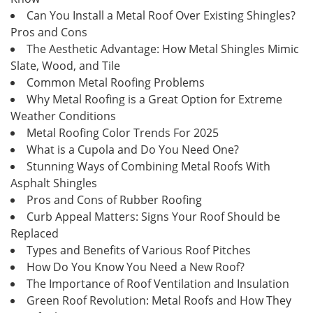
Can You Install a Metal Roof Over Existing Shingles?
Pros and Cons
The Aesthetic Advantage: How Metal Shingles Mimic
Slate, Wood, and Tile
Common Metal Roofing Problems
Why Metal Roofing is a Great Option for Extreme
Weather Conditions
Metal Roofing Color Trends For 2025
What is a Cupola and Do You Need One?
Stunning Ways of Combining Metal Roofs With
Asphalt Shingles
Pros and Cons of Rubber Roofing
Curb Appeal Matters: Signs Your Roof Should be
Replaced
Types and Benefits of Various Roof Pitches
How Do You Know You Need a New Roof?
The Importance of Roof Ventilation and Insulation
Green Roof Revolution: Metal Roofs and How They