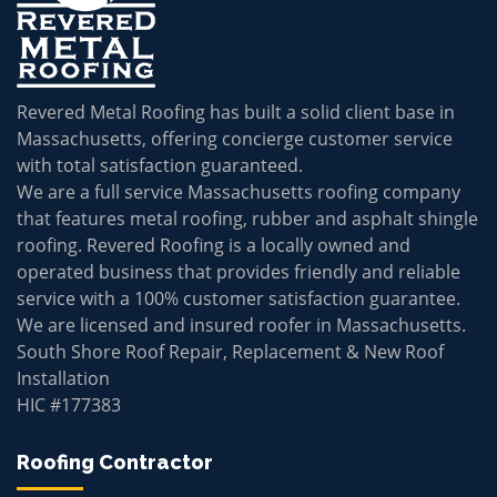
Revered Metal Roofing has built a solid client base in
Massachusetts, offering concierge customer service
with total satisfaction guaranteed.
We are a full service Massachusetts roofing company
that features metal roofing, rubber and asphalt shingle
roofing. Revered Roofing is a locally owned and
operated business that provides friendly and reliable
service with a 100% customer satisfaction guarantee.
We are licensed and insured roofer in Massachusetts.
South Shore Roof Repair, Replacement & New Roof
Installation
HIC #177383
Roofing Contractor