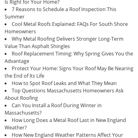
Is Right for Your Home?
7 Reasons to Schedule a Roof Inspection This
Summer
Cool Metal Roofs Explained: FAQs For South Shore
Homeowners
Why Metal Roofing Delivers Stronger Long-Term
Value Than Asphalt Shingles
Roof Replacement Timing: Why Spring Gives You the
Advantage
Protect Your Home: Signs Your Roof May Be Nearing
the End of Its Life
How to Spot Roof Leaks and What They Mean
Top Questions Massachusetts Homeowners Ask
About Roofing
Can You Install a Roof During Winter in
Massachusetts?
How Long Does a Metal Roof Last in New England
Weather?
How New England Weather Patterns Affect Your