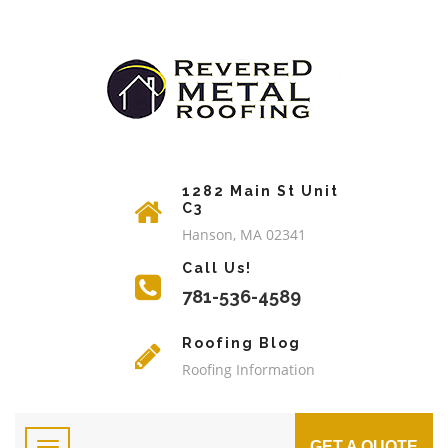
1282 Main St Unit
C3
Hanson, MA 02341
Call Us!
781-536-4589
Roofing Blog
Roofing Information
GET A QUOTE