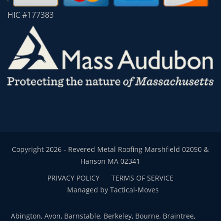
HIC #177383
Copyright 2026 - Revered Metal Roofing Marshfield 02050 &
Hanson MA 02341
PRIVACY POLICY
TERMS OF SERVICE
Managed by Tactical-Moves
Abington, Avon, Barnstable, Berkeley, Bourne, Braintree,