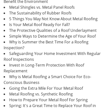
Benefit the Environment
Metal Shingles vs. Metal Panel Roofs
The Sustainability of Rubber Roofs
5 Things You May Not Know About Metal Roofing
Is Your Metal Roof Ready For Fall?
The Protective Qualities of a Roof Underlayment
Simple Ways to Determine the Age of Your Roof
Why is Summer the Best Time For a Roofing
Inspection?
Safeguarding Your Home Investment With Regular
Roof Inspections
Invest in Long-Term Protection With Roof
Replacement
Why is Metal Roofing a Smart Choice For Eco-
Conscious Business
Going the Extra Mile For Your Metal Roof
Metal Roofing vs. Synthetic Roofing
How to Prepare Your Metal Roof For Spring
Spring: It's a Great Time to Replace Your Roof in