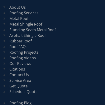
About Us
Roofing Services
Metal Roof
Metal Shingle Roof
Standing Seam Metal Roof
Asphalt Shingle Roof
Rubber Roof
Roof FAQs
Roofing Projects
Roofing Videos
Our Reviews
Citations
Contact Us
Service Area
Get Quote
Schedule Quote
Roofing Blog