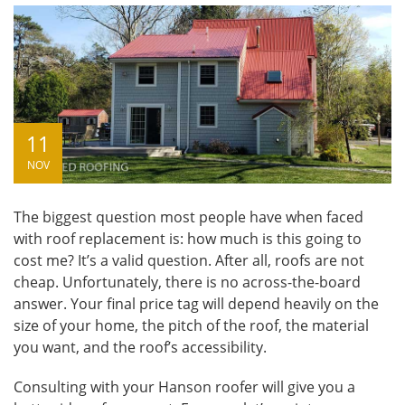
11
NOV
The biggest question most people have when faced
with roof replacement is: how much is this going to
cost me? It’s a valid question. After all, roofs are not
cheap. Unfortunately, there is no across-the-board
answer. Your final price tag will depend heavily on the
size of your home, the pitch of the roof, the material
you want, and the roof’s accessibility.
Consulting with your
Hanson roofer
will give you a