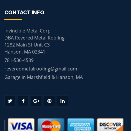
CONTACT INFO
Invincible Metal Corp
DBA Revered Metal Roofing
1282 Main St Unit C3
Hanson, MA 02341
781-536-4589
reveredmetalroofing@gmail.com
Garage in Marshfield & Hanson, MA