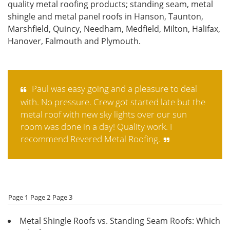
quality metal roofing products; standing seam, metal
shingle and metal panel roofs in Hanson, Taunton,
Marshfield, Quincy, Needham, Medfield, Milton, Halifax,
Hanover, Falmouth and Plymouth.
Paul was easy going and a pleasure to deal
with. No pressure. Crew got started late but the
metal roof with new sky lights over our sun
room was done in a day! Quality work. I
recommend Revered Metal Roofing.
Page 1
Page 2
Page 3
Metal Shingle Roofs vs. Standing Seam Roofs: Which