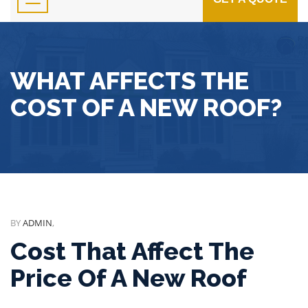
WHAT AFFECTS THE
COST OF A NEW ROOF?
BY
ADMIN
,
Cost That Affect The
Price Of A New Roof