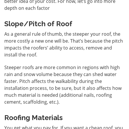
better idea of your cost. For now, let’s go into more
depth on each factor
Slope/Pitch of Roof
As a general rule of thumb, the steeper your roof, the
more costly a new one will be. That’s because the pitch
impacts the roofers’ ability to access, remove and
install the roof.
Steeper roofs are more common in regions with high
rain and snow volume because they can shed water
faster. Pitch affects the walkability during the
installation process, to be sure, but it also affects how
much material is needed (additional nails, roofing
cement, scaffolding, etc.).
Roofing Materials
You get what you pay for. If you want a cheap roof, you