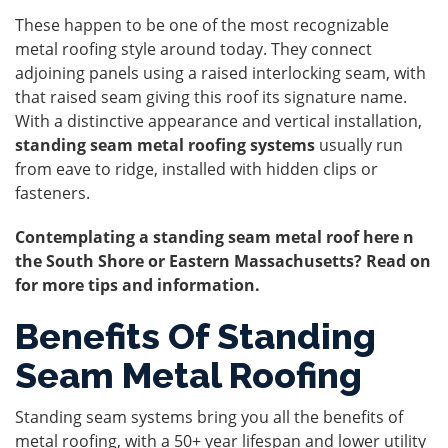
These happen to be one of the most recognizable
metal roofing style around today. They connect
adjoining panels using a raised interlocking seam, with
that raised seam giving this roof its signature name.
With a distinctive appearance and vertical installation,
standing seam metal roofing systems
usually run
from eave to ridge, installed with hidden clips or
fasteners.
Contemplating a standing seam metal roof here n
the South Shore or Eastern Massachusetts? Read on
for more tips and information.
Benefits Of Standing
Seam Metal Roofing
Standing seam systems bring you all the benefits of
metal roofing, with a 50+ year lifespan and lower utility