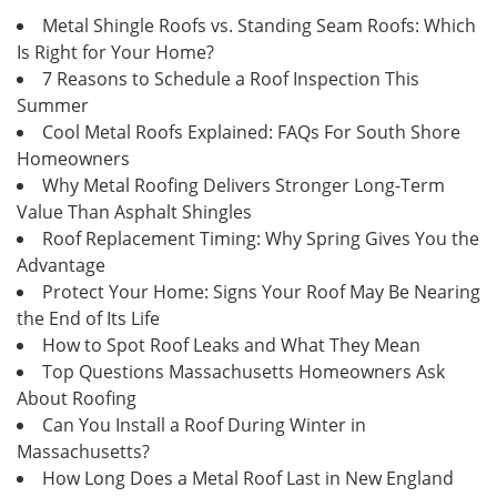
Metal Shingle Roofs vs. Standing Seam Roofs: Which
Is Right for Your Home?
7 Reasons to Schedule a Roof Inspection This
Summer
Cool Metal Roofs Explained: FAQs For South Shore
Homeowners
Why Metal Roofing Delivers Stronger Long-Term
Value Than Asphalt Shingles
Roof Replacement Timing: Why Spring Gives You the
Advantage
Protect Your Home: Signs Your Roof May Be Nearing
the End of Its Life
How to Spot Roof Leaks and What They Mean
Top Questions Massachusetts Homeowners Ask
About Roofing
Can You Install a Roof During Winter in
Massachusetts?
How Long Does a Metal Roof Last in New England