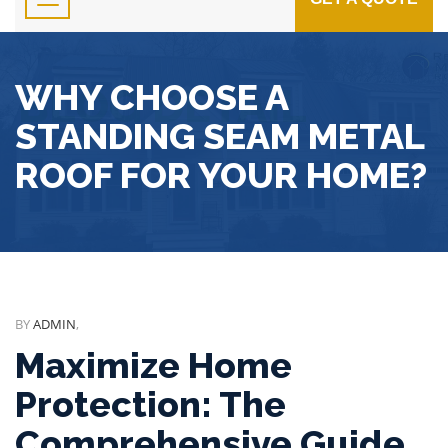
WHY CHOOSE A
STANDING SEAM METAL
ROOF FOR YOUR HOME?
BY
ADMIN
,
Maximize Home
Protection: The
Comprehensive Guide