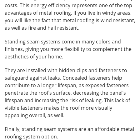
costs. This energy efficiency represents one of the top
advantages of metal roofing. If you live in windy areas,
you will like the fact that metal roofing is wind resistant,
as well as fire and hail resistant.
Standing seam systems come in many colors and
finishes, giving you more flexibility to complement the
aesthetics of your home.
They are installed with hidden clips and fasteners to
safeguard against leaks. Concealed fasteners help
contribute to a longer lifespan, as exposed fasteners
penetrate the roof’s surface, decreasing the panel’s
lifespan and increasing the risk of leaking. This lack of
visible fasteners makes the roof more visually
appealing overall, as well.
Finally, standing seam systems are an affordable metal
roofing system option.