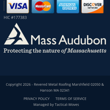
HIC #177383
Copyright 2026 - Revered Metal Roofing Marshfield 02050 &
Hanson MA 02341
PRIVACY POLICY
TERMS OF SERVICE
Managed by Tactical-Moves