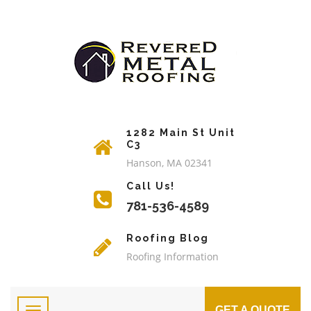
1282 Main St Unit
C3
Hanson, MA 02341
Call Us!
781-536-4589
Roofing Blog
Roofing Information
GET A QUOTE