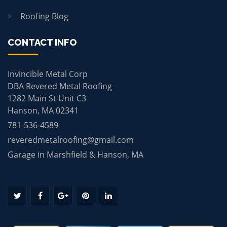
Roofing Blog
CONTACT INFO
Invincible Metal Corp
DBA Revered Metal Roofing
1282 Main St Unit C3
Hanson, MA 02341
781-536-4589
reveredmetalroofing@gmail.com
Garage in Marshfield & Hanson, MA