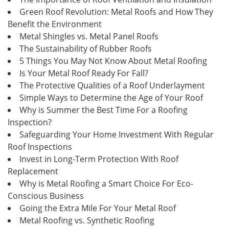
Green Roof Revolution: Metal Roofs and How They
Benefit the Environment
Metal Shingles vs. Metal Panel Roofs
The Sustainability of Rubber Roofs
5 Things You May Not Know About Metal Roofing
Is Your Metal Roof Ready For Fall?
The Protective Qualities of a Roof Underlayment
Simple Ways to Determine the Age of Your Roof
Why is Summer the Best Time For a Roofing
Inspection?
Safeguarding Your Home Investment With Regular
Roof Inspections
Invest in Long-Term Protection With Roof
Replacement
Why is Metal Roofing a Smart Choice For Eco-
Conscious Business
Going the Extra Mile For Your Metal Roof
Metal Roofing vs. Synthetic Roofing