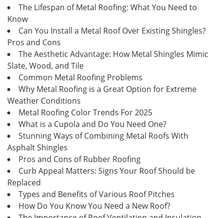
The Lifespan of Metal Roofing: What You Need to
Know
Can You Install a Metal Roof Over Existing Shingles?
Pros and Cons
The Aesthetic Advantage: How Metal Shingles Mimic
Slate, Wood, and Tile
Common Metal Roofing Problems
Why Metal Roofing is a Great Option for Extreme
Weather Conditions
Metal Roofing Color Trends For 2025
What is a Cupola and Do You Need One?
Stunning Ways of Combining Metal Roofs With
Asphalt Shingles
Pros and Cons of Rubber Roofing
Curb Appeal Matters: Signs Your Roof Should be
Replaced
Types and Benefits of Various Roof Pitches
How Do You Know You Need a New Roof?
The Importance of Roof Ventilation and Insulation