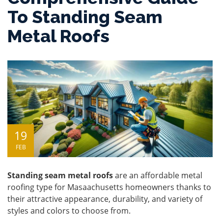
To Standing Seam
Metal Roofs
19
FEB
Standing seam metal roofs
are an affordable metal
roofing type for Masaachusetts homeowners thanks to
their attractive appearance, durability, and variety of
styles and colors to choose from.