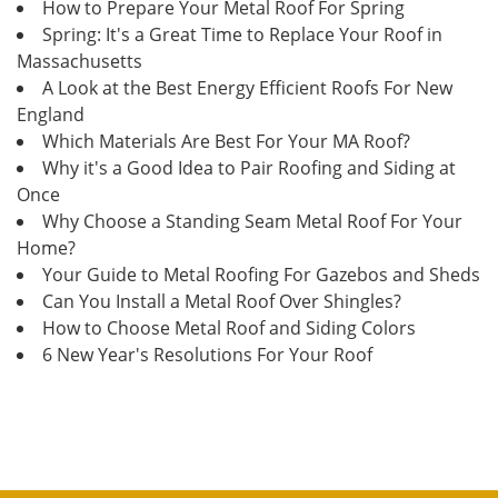
How to Prepare Your Metal Roof For Spring
Spring: It's a Great Time to Replace Your Roof in
Massachusetts
A Look at the Best Energy Efficient Roofs For New
England
Which Materials Are Best For Your MA Roof?
Why it's a Good Idea to Pair Roofing and Siding at
Once
Why Choose a Standing Seam Metal Roof For Your
Home?
Your Guide to Metal Roofing For Gazebos and Sheds
Can You Install a Metal Roof Over Shingles?
How to Choose Metal Roof and Siding Colors
6 New Year's Resolutions For Your Roof