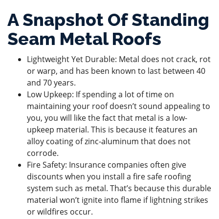
A Snapshot Of Standing
Seam Metal Roofs
Lightweight Yet Durable: Metal does not crack, rot
or warp, and has been known to last between 40
and 70 years.
Low Upkeep: If spending a lot of time on
maintaining your roof doesn’t sound appealing to
you, you will like the fact that metal is a low-
upkeep material. This is because it features an
alloy coating of zinc-aluminum that does not
corrode.
Fire Safety: Insurance companies often give
discounts when you install a fire safe roofing
system such as metal. That’s because this durable
material won’t ignite into flame if lightning strikes
or wildfires occur.