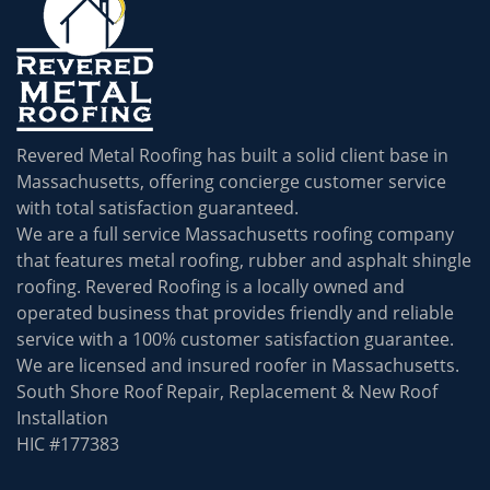
Revered Metal Roofing has built a solid client base in
Massachusetts, offering concierge customer service
with total satisfaction guaranteed.
We are a full service Massachusetts roofing company
that features metal roofing, rubber and asphalt shingle
roofing. Revered Roofing is a locally owned and
operated business that provides friendly and reliable
service with a 100% customer satisfaction guarantee.
We are licensed and insured roofer in Massachusetts.
South Shore Roof Repair, Replacement & New Roof
Installation
HIC #177383