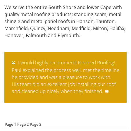
We serve the entire South Shore and lower Cape with
quality metal roofing products; standing seam, metal
shingle and metal panel roofs in Hanson, Taunton,
Marshfield, Quincy, Needham, Medfield, Milton, Halifax,
Hanover, Falmouth and Plymouth.
I would highly recommend Revered Roofing!
Paul explained the process well, met the timeline
he provided and was a pleasure to work with.
His team did an excellent job installing our roof
and cleaned up nicely when they finished.
Page 1
Page 2
Page 3