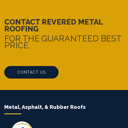
CONTACT REVERED METAL
ROOFING
FOR THE GUARANTEED BEST
PRICE.
CONTACT US
Metal, Asphalt, & Rubber Roofs