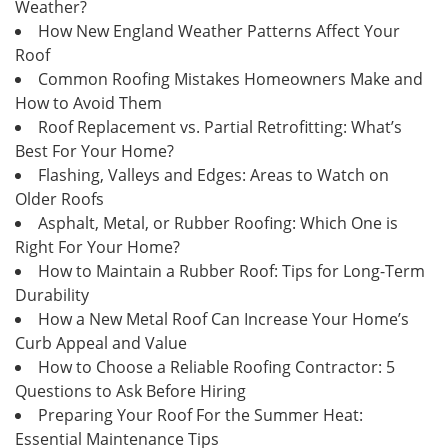
Weather?
How New England Weather Patterns Affect Your
Roof
Common Roofing Mistakes Homeowners Make and
How to Avoid Them
Roof Replacement vs. Partial Retrofitting: What’s
Best For Your Home?
Flashing, Valleys and Edges: Areas to Watch on
Older Roofs
Asphalt, Metal, or Rubber Roofing: Which One is
Right For Your Home?
How to Maintain a Rubber Roof: Tips for Long-Term
Durability
How a New Metal Roof Can Increase Your Home’s
Curb Appeal and Value
How to Choose a Reliable Roofing Contractor: 5
Questions to Ask Before Hiring
Preparing Your Roof For the Summer Heat:
Essential Maintenance Tips