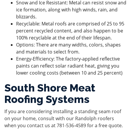
Snow and Ice Resistant: Metal can resist snow and
ice formation, along with high winds, rain, and
blizzards.
Recyclable: Metal roofs are comprised of 25 to 95
percent recycled content, and also happen to be
100% recyclable at the end of their lifespan.
Options: There are many widths, colors, shapes
and materials to select from.
Energy-Efficiency: The factory-applied reflective
paints can reflect solar radiant heat, giving you
lower cooling costs (between 10 and 25 percent)
South Shore Meat
Roofing Systems
If you are considering installing a standing seam roof
on your home, consult with our Randolph roofers
when you
contact us
at
781-536-4589
for a free quote.