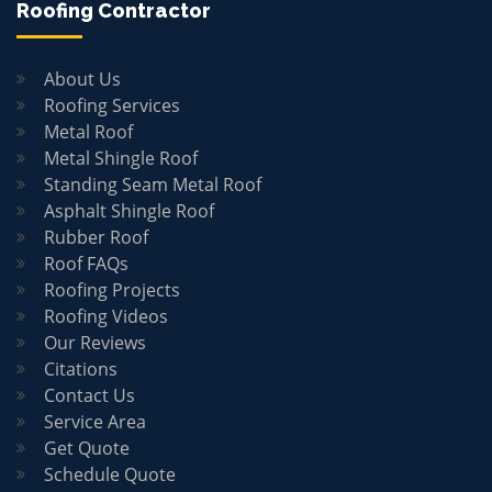
Roofing Contractor
About Us
Roofing Services
Metal Roof
Metal Shingle Roof
Standing Seam Metal Roof
Asphalt Shingle Roof
Rubber Roof
Roof FAQs
Roofing Projects
Roofing Videos
Our Reviews
Citations
Contact Us
Service Area
Get Quote
Schedule Quote