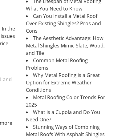
The Lifespan of Metal Roofing:
What You Need to Know
Can You Install a Metal Roof
Over Existing Shingles? Pros and
 In the
Cons
 issues
The Aesthetic Advantage: How
rice
Metal Shingles Mimic Slate, Wood,
and Tile
Common Metal Roofing
Problems
Why Metal Roofing is a Great
ld and
Option for Extreme Weather
Conditions
Metal Roofing Color Trends For
2025
What is a Cupola and Do You
Need One?
s more
Stunning Ways of Combining
Metal Roofs With Asphalt Shingles