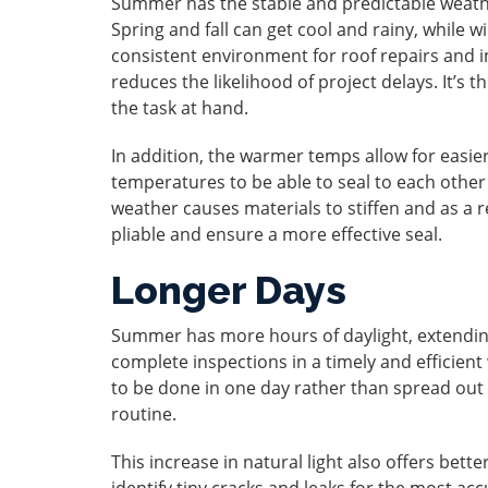
Summer has the stable and predictable weathe
Spring and fall can get cool and rainy, while
consistent environment for roof repairs and i
reduces the likelihood of project delays. It’s t
the task at hand.
In addition, the warmer temps allow for easie
temperatures to be able to seal to each other
weather causes materials to stiffen and as a r
pliable and ensure a more effective seal.
Longer Days
Summer has more hours of daylight, extending 
complete inspections in a timely and efficient
to be done in one day rather than spread out a
routine.
This increase in natural light also offers better
identify tiny cracks and leaks for the most a