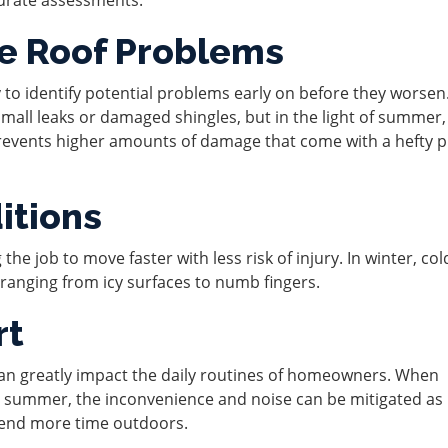
re Roof Problems
 to identify potential problems early on before they worsen.
small leaks or damaged shingles, but in the light of summer,
revents higher amounts of damage that come with a hefty p
itions
the job to move faster with less risk of injury. In winter, co
anging from icy surfaces to numb fingers.
rt
 can greatly impact the daily routines of homeowners. When
g summer, the inconvenience and noise can be mitigated a
spend more time outdoors.