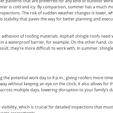
r patterns that are preferred for any kind of outdoor work
 winter is cold and icy. By comparison, summer has a much m
nspections. The risk of sudden weather changes is lower, w
his stability that paves the way for better planning and execu
r adhesion of roofing materials.
Asphalt shingle roofs
need 
 in a waterproof barrier, for example. On the other hand, co
esult, they’re more difficult to work with. In summer, shingl
the potential work day to 8 p.m., giving roofers more time
 way without keeping an eye on the clock. It also allows for 
cross multiple days, lowering disruption to your family’s da
 visibility, which is crucial for detailed inspections that must
ccurate assessments.