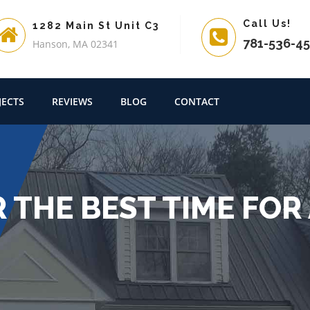
Call Us!
1282 Main St Unit C3
781-536-4
Hanson, MA 02341
JECTS
REVIEWS
BLOG
CONTACT
 THE BEST TIME FOR