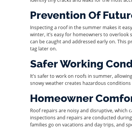
Prevention Of Futu
Inspecting a roof in the summer makes it easy
winter, it’s easy for homeowners to overlook 
can be caught and addressed early on. This p
tag later on.
Safer Working Cond
It’s safer to work on roofs in summer, allowing 
snowy weather creates hazardous conditions r
Homeowner Comfo
Roof repairs are noisy and disruptive, which
inspections and repairs are conducted durin
families go on vacations and day trips, and 