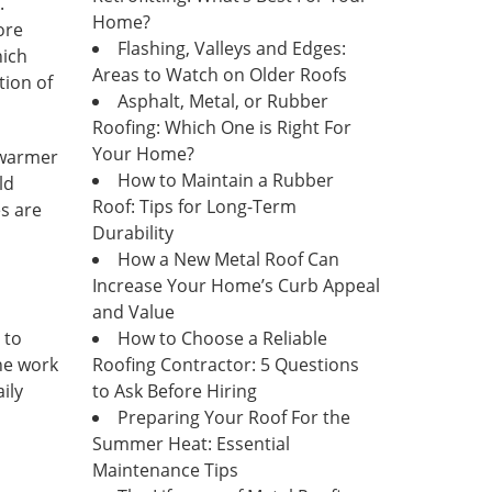
.
Home?
ore
Flashing, Valleys and Edges:
hich
Areas to Watch on Older Roofs
tion of
Asphalt, Metal, or Rubber
Roofing: Which One is Right For
Your Home?
warmer
How to Maintain a Rubber
ld
Roof: Tips for Long-Term
es are
Durability
How a New Metal Roof Can
Increase Your Home’s Curb Appeal
and Value
 to
How to Choose a Reliable
the work
Roofing Contractor: 5 Questions
ily
to Ask Before Hiring
Preparing Your Roof For the
Summer Heat: Essential
Maintenance Tips