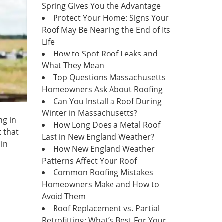
Spring Gives You the Advantage
Protect Your Home: Signs Your
Roof May Be Nearing the End of Its
Life
How to Spot Roof Leaks and
What They Mean
Top Questions Massachusetts
Homeowners Ask About Roofing
Can You Install a Roof During
Winter in Massachusetts?
ng in
How Long Does a Metal Roof
t that
Last in New England Weather?
 in
How New England Weather
Patterns Affect Your Roof
Common Roofing Mistakes
Homeowners Make and How to
Avoid Them
Roof Replacement vs. Partial
Retrofitting: What’s Best For Your