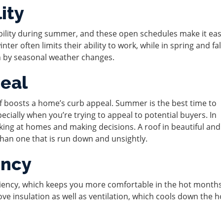
ity
bility during summer, and these open schedules make it eas
ter often limits their ability to work, while in spring and fal
n by seasonal weather changes.
eal
oof boosts a home’s curb appeal. Summer is the best time to
cially when you’re trying to appeal to potential buyers. In
ing at homes and making decisions. A roof in beautiful and
than one that is run down and unsightly.
ency
iciency, which keeps you more comfortable in the hot month
prove insulation as well as ventilation, which cools down the
.