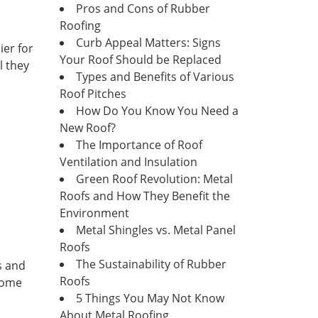
Pros and Cons of Rubber
Roofing
Curb Appeal Matters: Signs
ier for
Your Roof Should be Replaced
l they
Types and Benefits of Various
Roof Pitches
How Do You Know You Need a
New Roof?
The Importance of Roof
Ventilation and Insulation
Green Roof Revolution: Metal
Roofs and How They Benefit the
Environment
Metal Shingles vs. Metal Panel
Roofs
The Sustainability of Rubber
s and
Roofs
 home
5 Things You May Not Know
About Metal Roofing