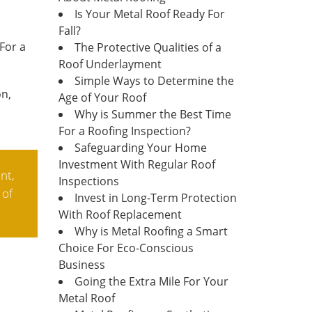
Is Your Metal Roof Ready For
Fall?
For a
The Protective Qualities of a
Roof Underlayment
Simple Ways to Determine the
on,
Age of Your Roof
Why is Summer the Best Time
For a Roofing Inspection?
Safeguarding Your Home
Investment With Regular Roof
nt,
Inspections
 of
Invest in Long-Term Protection
With Roof Replacement
Why is Metal Roofing a Smart
Choice For Eco-Conscious
Business
Going the Extra Mile For Your
Metal Roof