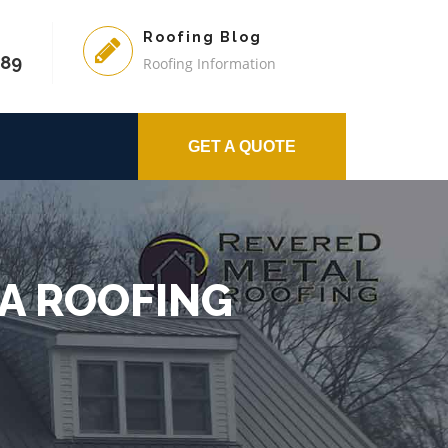
Roofing Blog
589
Roofing Information
GET A QUOTE
 A ROOFING