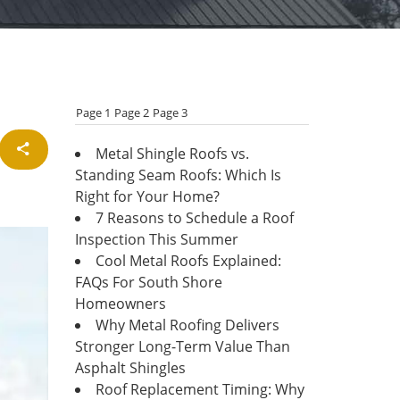
Page 1
Page 2
Page 3
Metal Shingle Roofs vs.
Standing Seam Roofs: Which Is
Right for Your Home?
7 Reasons to Schedule a Roof
Inspection This Summer
Cool Metal Roofs Explained:
FAQs For South Shore
Homeowners
Why Metal Roofing Delivers
Stronger Long-Term Value Than
Asphalt Shingles
Roof Replacement Timing: Why