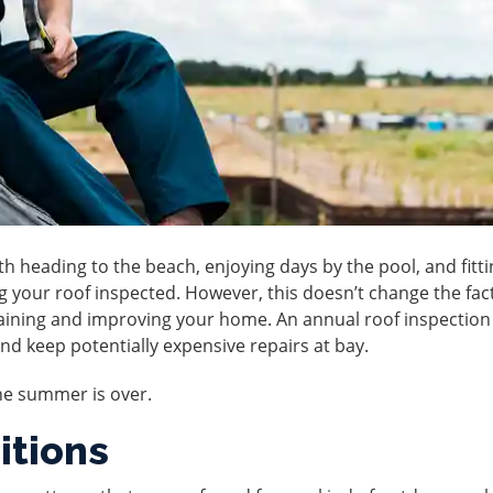
heading to the beach, enjoying days by the pool, and fitti
g your roof inspected. However, this doesn’t change the fac
taining and improving your home. An annual
roof inspection
and keep potentially expensive repairs at bay.
he summer is over.
itions