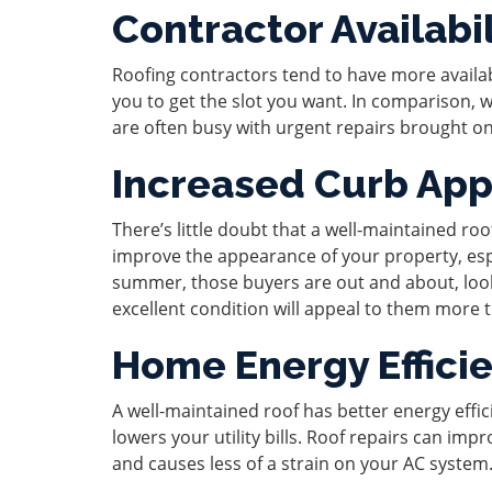
Contractor Availabil
Roofing contractors tend to have more availa
you to get the slot you want. In comparison, win
are often busy with urgent repairs brought o
Increased Curb App
There’s little doubt that a well-maintained r
improve the appearance of your property, espe
summer, those buyers are out and about, look
excellent condition will appeal to them more 
Home Energy Effici
A well-maintained roof has better energy eff
lowers your utility bills. Roof repairs can im
and causes less of a strain on your AC system