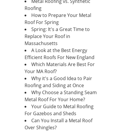
Metal Roofing vs. Synthetic
Roofing
How to Prepare Your Metal
Roof For Spring
Spring: It's a Great Time to
Replace Your Roof in
Massachusetts
A Look at the Best Energy
Efficient Roofs For New England
Which Materials Are Best For
Your MA Roof?
Why it's a Good Idea to Pair
Roofing and Siding at Once
Why Choose a Standing Seam
Metal Roof For Your Home?
Your Guide to Metal Roofing
For Gazebos and Sheds
Can You Install a Metal Roof
Over Shingles?