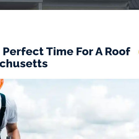
Perfect Time For A Roof
achusetts