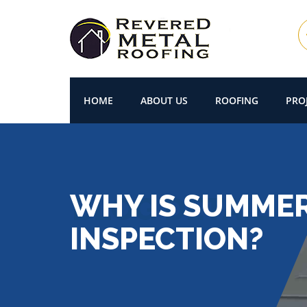
HOME
ABOUT US
ROOFING
PRO
WHY IS SUMMER
INSPECTION?