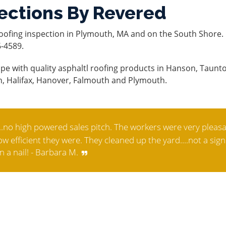
ections By Revered
oofing inspection in Plymouth, MA and on the South Shore. 
6-4589.
pe with quality asphaltl roofing products in Hanson, Taunt
n, Halifax, Hanover, Falmouth and Plymouth.
.no high powered sales pitch. The workers were very pleasa
 efficient they were. They cleaned up the yard....not a sign
n a nail! - Barbara M.