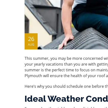
26
AUG
This summer, you may be more concerned with 
your yearly vacations than you are with gettin
summer is the perfect time to focus on main
Plymouth
will ensure the health of your roof 
Here’s why you should schedule one before t
Ideal Weather Cond