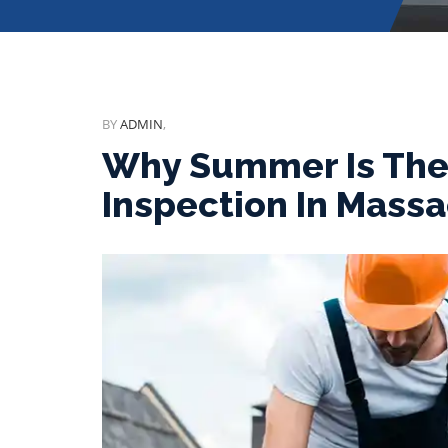
BY
ADMIN
,
Why Summer Is The 
Inspection In Mass