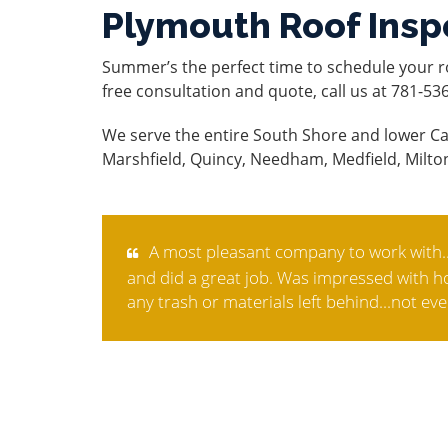
Plymouth Roof Insp
Summer’s the perfect time to schedule your r
free consultation and quote, call us at 781-53
We serve the entire South Shore and lower Ca
Marshfield, Quincy, Needham, Medfield, Milto
A most pleasant company to work with..
and did a great job. Was impressed with how
any trash or materials left behind...not eve