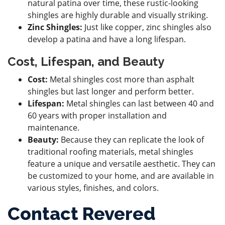
natural patina over time, these rustic-looking
shingles are highly durable and visually striking.
Zinc Shingles:
Just like copper, zinc shingles also
develop a patina and have a long lifespan.
Cost, Lifespan, and Beauty
Cost:
Metal shingles cost more than asphalt
shingles but last longer and perform better.
Lifespan:
Metal shingles can last between 40 and
60 years with proper installation and
maintenance.
Beauty:
Because they can replicate the look of
traditional roofing materials, metal shingles
feature a unique and versatile aesthetic. They can
be customized to your home, and are available in
various styles, finishes, and colors.
Contact Revered