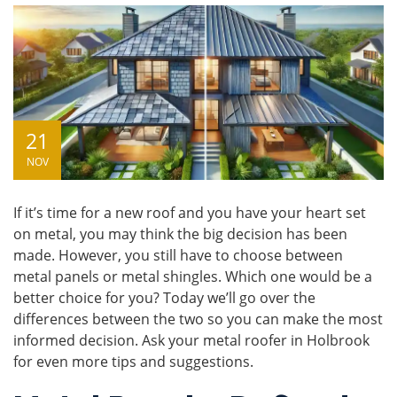
21
NOV
If it’s time for a new roof and you have your heart set
on metal, you may think the big decision has been
made. However, you still have to choose between
metal panels
or
metal shingles
. Which one would be a
better choice for you? Today we’ll go over the
differences between the two so you can make the most
informed decision. Ask your
metal roofer
in Holbrook
for even more tips and suggestions.