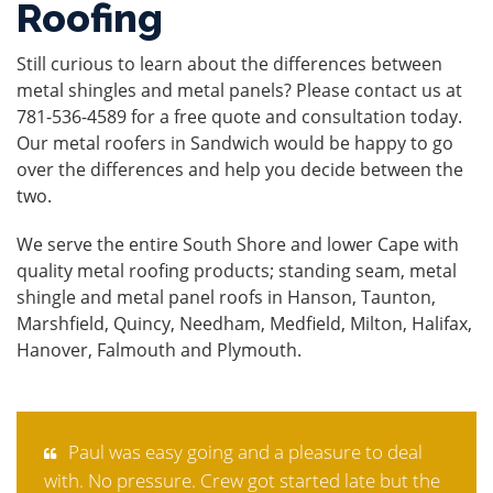
Roofing
Still curious to learn about the differences between
metal shingles and metal panels? Please
contact us
at
781-536-4589 for a free quote and consultation today.
Our
metal roofers in Sandwich
would be happy to go
over the differences and help you decide between the
two.
We serve the entire South Shore and lower Cape with
quality metal roofing products; standing seam, metal
shingle and metal panel roofs in Hanson, Taunton,
Marshfield, Quincy, Needham, Medfield, Milton, Halifax,
Hanover, Falmouth and Plymouth.
Paul was easy going and a pleasure to deal
with. No pressure. Crew got started late but the