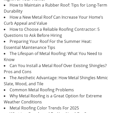
How to Maintain a Rubber Roof: Tips for Long-Term
Durability
How a New Metal Roof Can Increase Your Home’s
Curb Appeal and Value
How to Choose a Reliable Roofing Contractor: 5
Questions to Ask Before Hiring
Preparing Your Roof For the Summer Heat:
Essential Maintenance Tips
The Lifespan of Metal Roofing: What You Need to
Know
Can You Install a Metal Roof Over Existing Shingles?
Pros and Cons
The Aesthetic Advantage: How Metal Shingles Mimic
Slate, Wood, and Tile
Common Metal Roofing Problems
Why Metal Roofing is a Great Option for Extreme
Weather Conditions
Metal Roofing Color Trends For 2025