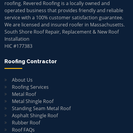
roofing. Revered Roofing is a locally owned and
operated business that provides friendly and reliable
service with a 100% customer satisfaction guarantee.
We are licensed and insured roofer in Massachusetts.
South Shore Roof Repair, Replacement & New Roof
Installation
HIC #177383
Roofing Contractor
About Us
Roofing Services
Metal Roof
Metal Shingle Roof
Standing Seam Metal Roof
Asphalt Shingle Roof
Rubber Roof
Roof FAQs