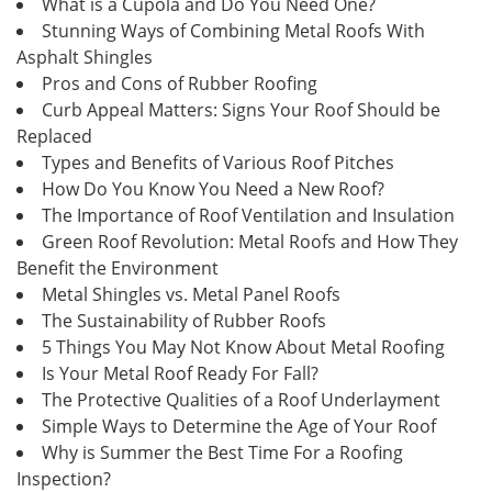
What is a Cupola and Do You Need One?
Stunning Ways of Combining Metal Roofs With
Asphalt Shingles
Pros and Cons of Rubber Roofing
Curb Appeal Matters: Signs Your Roof Should be
Replaced
Types and Benefits of Various Roof Pitches
How Do You Know You Need a New Roof?
The Importance of Roof Ventilation and Insulation
Green Roof Revolution: Metal Roofs and How They
Benefit the Environment
Metal Shingles vs. Metal Panel Roofs
The Sustainability of Rubber Roofs
5 Things You May Not Know About Metal Roofing
Is Your Metal Roof Ready For Fall?
The Protective Qualities of a Roof Underlayment
Simple Ways to Determine the Age of Your Roof
Why is Summer the Best Time For a Roofing
Inspection?