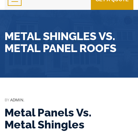
METAL SHINGLES VS.
METAL PANEL ROOFS
BY
ADMIN
,
Metal Panels Vs.
Metal Shingles