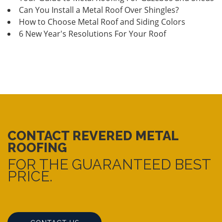
Can You Install a Metal Roof Over Shingles?
How to Choose Metal Roof and Siding Colors
6 New Year's Resolutions For Your Roof
CONTACT REVERED METAL
ROOFING
FOR THE GUARANTEED BEST
PRICE.