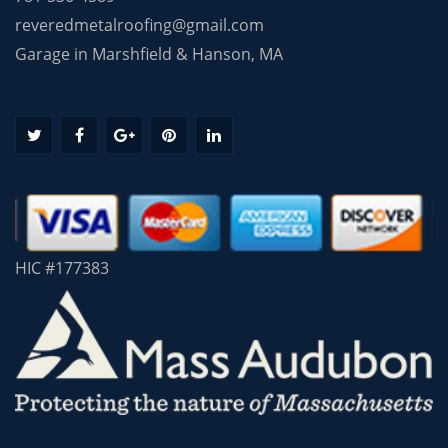
reveredmetalroofing@gmail.com
Garage in Marshfield & Hanson, MA
HIC #177383