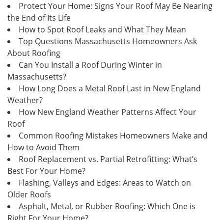
Protect Your Home: Signs Your Roof May Be Nearing
the End of Its Life
How to Spot Roof Leaks and What They Mean
Top Questions Massachusetts Homeowners Ask
About Roofing
Can You Install a Roof During Winter in
Massachusetts?
How Long Does a Metal Roof Last in New England
Weather?
How New England Weather Patterns Affect Your
Roof
Common Roofing Mistakes Homeowners Make and
How to Avoid Them
Roof Replacement vs. Partial Retrofitting: What’s
Best For Your Home?
Flashing, Valleys and Edges: Areas to Watch on
Older Roofs
Asphalt, Metal, or Rubber Roofing: Which One is
Right For Your Home?