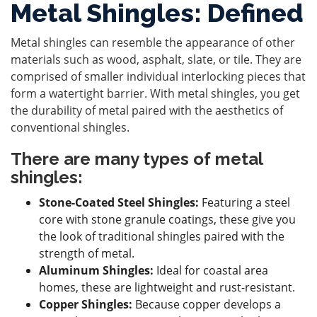
Metal Shingles: Defined
Metal shingles can resemble the appearance of other
materials such as wood, asphalt, slate, or tile. They are
comprised of smaller individual interlocking pieces that
form a watertight barrier. With metal shingles, you get
the durability of metal paired with the aesthetics of
conventional shingles.
There are many types of metal
shingles:
Stone-Coated Steel Shingles:
Featuring a steel
core with stone granule coatings, these give you
the look of traditional shingles paired with the
strength of metal.
Aluminum Shingles:
Ideal for coastal area
homes, these are lightweight and rust-resistant.
Copper Shingles:
Because copper develops a