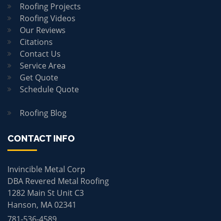
Roofing Projects
Roofing Videos
Our Reviews
Citations
Contact Us
Service Area
Get Quote
Schedule Quote
Roofing Blog
CONTACT INFO
Invincible Metal Corp
DBA Revered Metal Roofing
1282 Main St Unit C3
Hanson, MA 02341
781-536-4589