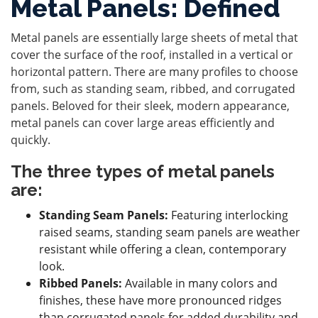
Metal Panels: Defined
Metal panels are essentially large sheets of metal that
cover the surface of the roof, installed in a vertical or
horizontal pattern. There are many profiles to choose
from, such as standing seam, ribbed, and corrugated
panels. Beloved for their sleek, modern appearance,
metal panels can cover large areas efficiently and
quickly.
The three types of metal panels
are:
Standing Seam Panels:
Featuring interlocking
raised seams, standing seam panels are weather
resistant while offering a clean, contemporary
look.
Ribbed Panels:
Available in many colors and
finishes, these have more pronounced ridges
than corrugated panels for added durability and