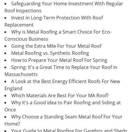
Safeguarding Your Home Investment With Regular
Roof Inspections
Invest in Long-Term Protection With Roof
Replacement
Why is Metal Roofing a Smart Choice For Eco-
Conscious Business
Going the Extra Mile For Your Metal Roof
Metal Roofing vs. Synthetic Roofing
How to Prepare Your Metal Roof For Spring
Spring: It's a Great Time to Replace Your Roof in
Massachusetts
A Look at the Best Energy Efficient Roofs For New
England
Which Materials Are Best For Your MA Roof?
Why it's a Good Idea to Pair Roofing and Siding at
Once
Why Choose a Standing Seam Metal Roof For Your
Home?
Your Guide to Metal Roofing For Gazebos and Sheds