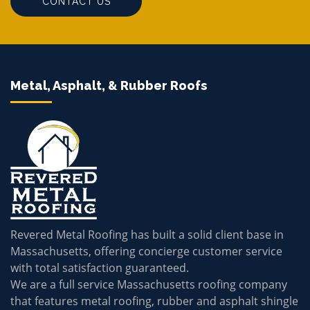
CONTACT US
Metal, Asphalt, & Rubber Roofs
Revered Metal Roofing has built a solid client base in
Massachusetts, offering concierge customer service
with total satisfaction guaranteed.
We are a full service Massachusetts roofing company
that features metal roofing, rubber and asphalt shingle