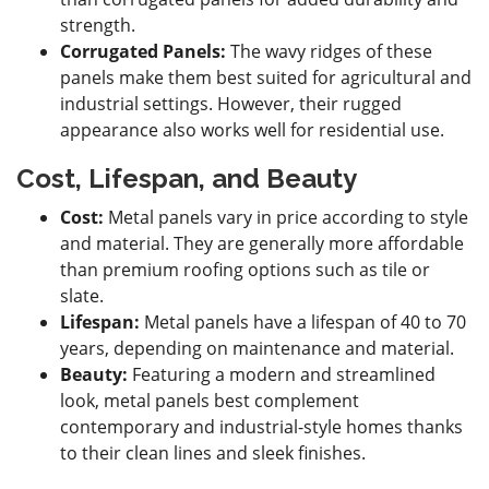
strength.
Corrugated Panels:
The wavy ridges of these
panels make them best suited for agricultural and
industrial settings. However, their rugged
appearance also works well for residential use.
Cost, Lifespan, and Beauty
Cost:
Metal panels vary in price according to style
and material. They are generally more affordable
than premium roofing options such as tile or
slate.
Lifespan:
Metal panels have a lifespan of 40 to 70
years, depending on maintenance and material.
Beauty:
Featuring a modern and streamlined
look, metal panels best complement
contemporary and industrial-style homes thanks
to their clean lines and sleek finishes.