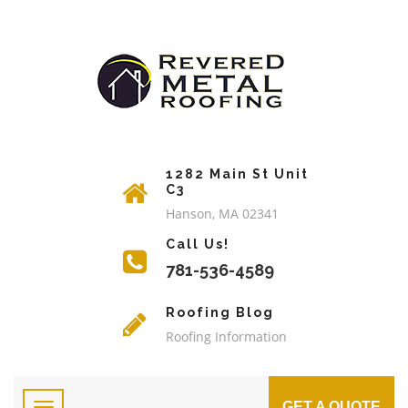
1282 Main St Unit
C3
Hanson, MA 02341
Call Us!
781-536-4589
Roofing Blog
Roofing Information
GET A QUOTE