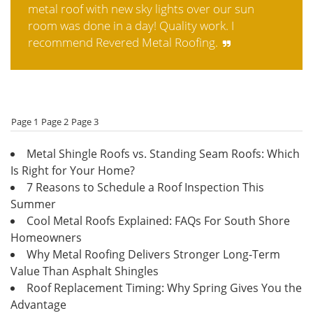
metal roof with new sky lights over our sun
room was done in a day! Quality work. I
recommend Revered Metal Roofing.
Page 1
Page 2
Page 3
Metal Shingle Roofs vs. Standing Seam Roofs: Which
Is Right for Your Home?
7 Reasons to Schedule a Roof Inspection This
Summer
Cool Metal Roofs Explained: FAQs For South Shore
Homeowners
Why Metal Roofing Delivers Stronger Long-Term
Value Than Asphalt Shingles
Roof Replacement Timing: Why Spring Gives You the
Advantage