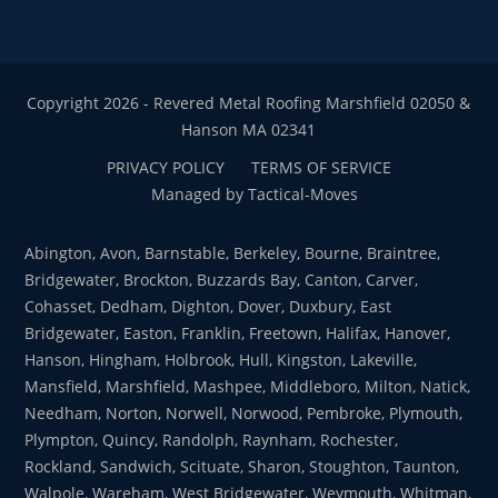
Copyright 2026 - Revered Metal Roofing Marshfield 02050 &
Hanson MA 02341
PRIVACY POLICY
TERMS OF SERVICE
Managed by Tactical-Moves
Abington, Avon, Barnstable, Berkeley, Bourne, Braintree,
Bridgewater, Brockton, Buzzards Bay, Canton, Carver,
Cohasset, Dedham, Dighton, Dover, Duxbury, East
Bridgewater, Easton, Franklin, Freetown, Halifax, Hanover,
Hanson, Hingham, Holbrook, Hull, Kingston, Lakeville,
Mansfield, Marshfield, Mashpee, Middleboro, Milton, Natick,
Needham, Norton, Norwell, Norwood, Pembroke, Plymouth,
Plympton, Quincy, Randolph, Raynham, Rochester,
Rockland, Sandwich, Scituate, Sharon, Stoughton, Taunton,
Walpole, Wareham, West Bridgewater, Weymouth, Whitman,